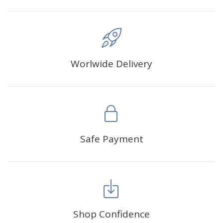
Worlwide Delivery
Safe Payment
Shop Confidence