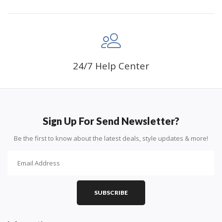
24/7 Help Center
Sign Up For Send Newsletter?
Be the first to know about the latest deals, style updates & more!
SUBSCRIBE