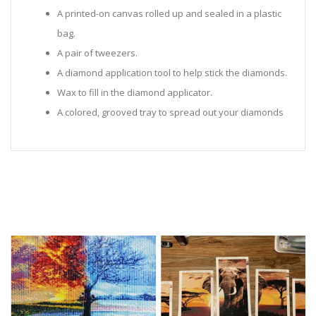
A printed-on canvas rolled up and sealed in a plastic
bag.
A pair of tweezers.
A diamond application tool to help stick the diamonds.
Wax to fill in the diamond applicator.
A colored, grooved tray to spread out your diamonds
in.
Sealed Plastic bags for storing diamonds.
Diamonds in all the colors required for the painting.
Instructions to help you along.