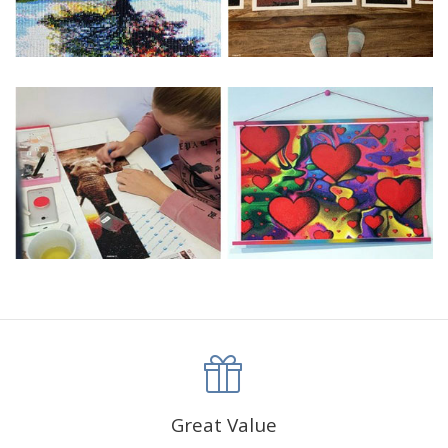
Great Value