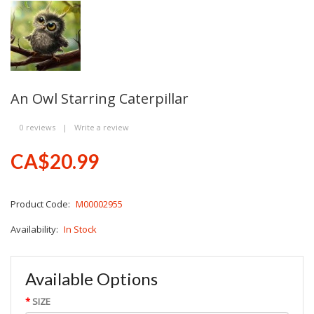
An Owl Starring Caterpillar
0 reviews
|
Write a review
CA$20.99
Product Code:
M00002955
Availability:
In Stock
Available Options
SIZE