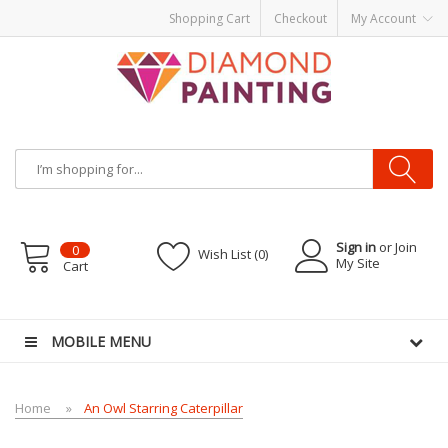
Shopping Cart
Checkout
My Account
Sign in
or Join
0
Wish List (0)
My Site
Cart
or Battery Mods
Vapor Starter Kits
E Liquid
Vape hardware
E-Liquid
VAPOR KI
MOBILE MENU
Home
An Owl Starring Caterpillar