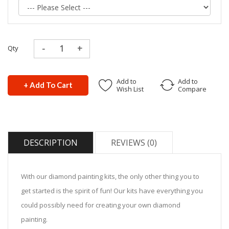
Qty
Add to
Add to
+ Add To Cart
Wish List
Compare
DESCRIPTION
REVIEWS (0)
With our diamond painting kits, the only other thing you to
get started is the spirit of fun! Our kits have everything you
could possibly need for creating your own diamond
painting.