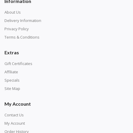
Information
About Us
Delivery Information
Privacy Policy
Terms & Conditions
Extras
Gift Certificates
Affiliate
Specials
Site Map
My Account
Contact Us
My Account
Order History