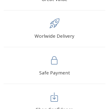
Worlwide Delivery
Safe Payment