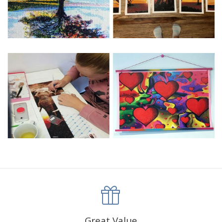
Great Value