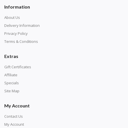
Information
About Us
Delivery Information
Privacy Policy
Terms & Conditions
Extras
Gift Certificates
Affiliate
Specials
Site Map
My Account
Contact Us
My Account