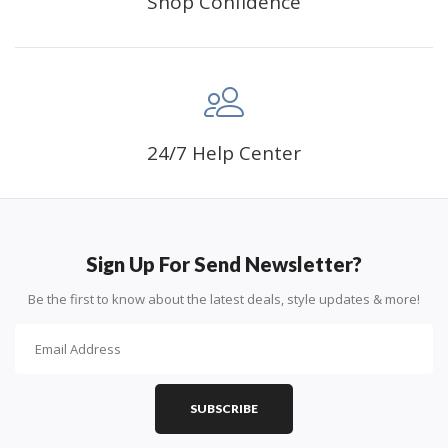
Shop Confidence
24/7 Help Center
Sign Up For Send Newsletter?
Be the first to know about the latest deals, style updates & more!
SUBSCRIBE