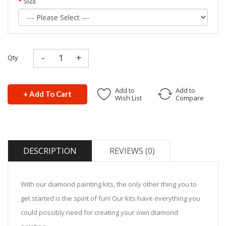
SIZE
Qty
Add to
Add to
+ Add To Cart
Wish List
Compare
DESCRIPTION
REVIEWS (0)
With our diamond painting kits, the only other thing you to
get started is the spirit of fun! Our kits have everything you
could possibly need for creating your own diamond