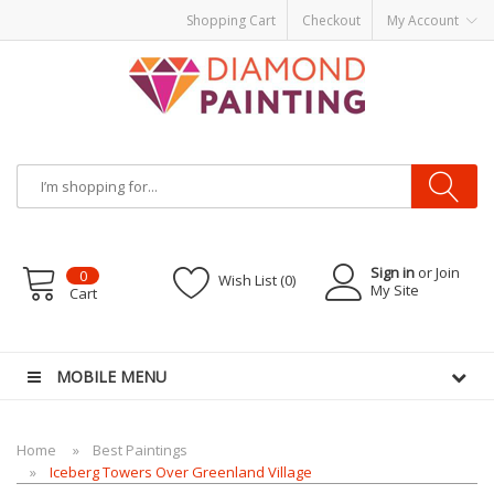
Shopping Cart
Checkout
My Account
Sign in
or Join
0
Wish List (0)
My Site
Cart
es
MOBILE MENU
Home
Best Paintings
Iceberg Towers Over Greenland Village