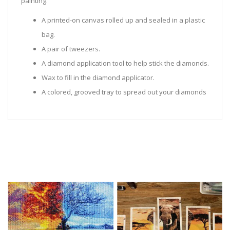
painting.
A printed-on canvas rolled up and sealed in a plastic
bag.
A pair of tweezers.
A diamond application tool to help stick the diamonds.
Wax to fill in the diamond applicator.
A colored, grooved tray to spread out your diamonds
in.
Sealed Plastic bags for storing diamonds.
Diamonds in all the colors required for the painting.
Instructions to help you along.