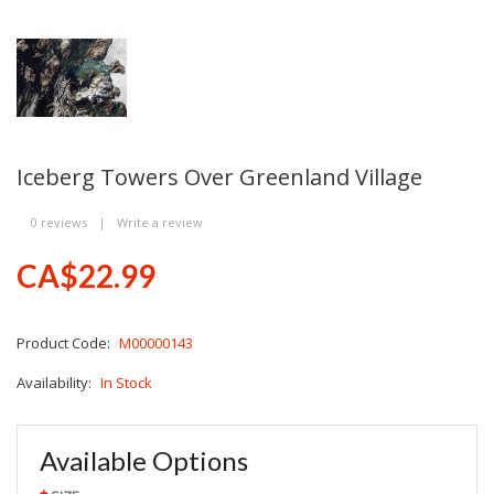
Iceberg Towers Over Greenland Village
0 reviews
|
Write a review
CA$22.99
Product Code:
M00000143
Availability:
In Stock
Available Options