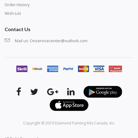
Order History
Wish List
Contact Us
Mail us:
Onservicecenter@outlook.com
Copyright © 2019
Diamond Painting Kits Canada
, Inc.