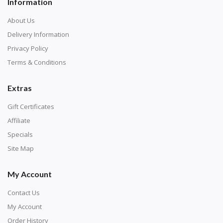
Information
About Us
Delivery Information
Privacy Policy
Terms & Conditions
Extras
Gift Certificates
Affiliate
Specials
Site Map
My Account
Contact Us
My Account
Order History