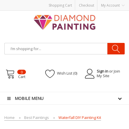
Shopping Cart
Checkout
My Account
Sign in
or Join
0
Wish List (0)
My Site
Cart
-Liquid
Vapor Battery Mods
Vapor Starter Kits
E Liquid
Vape hardware
E-Liqu
MOBILE MENU
Home
Best Paintings
Waterfall DIY Painting Kit