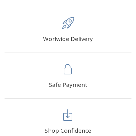
Worlwide Delivery
Safe Payment
Shop Confidence