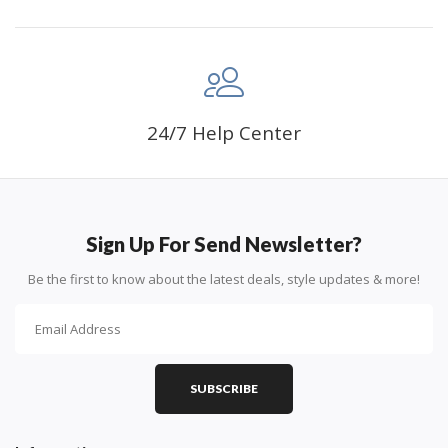
24/7 Help Center
Sign Up For Send Newsletter?
Be the first to know about the latest deals, style updates & more!
SUBSCRIBE