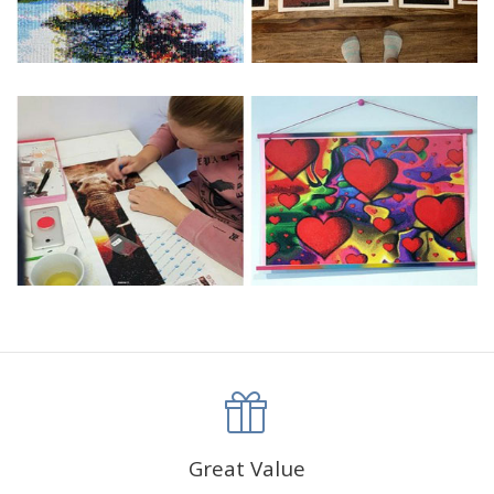
Great Value