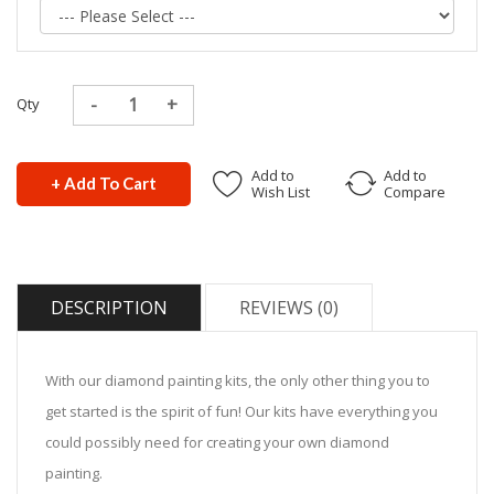
Qty
Add to
Add to
+ Add To Cart
Wish List
Compare
DESCRIPTION
REVIEWS (0)
With our diamond painting kits, the only other thing you to
get started is the spirit of fun! Our kits have everything you
could possibly need for creating your own diamond
painting.