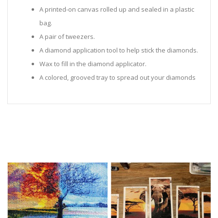
A printed-on canvas rolled up and sealed in a plastic
bag.
A pair of tweezers.
A diamond application tool to help stick the diamonds.
Wax to fill in the diamond applicator.
A colored, grooved tray to spread out your diamonds
in.
Sealed Plastic bags for storing diamonds.
Diamonds in all the colors required for the painting.
Instructions to help you along.