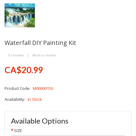
Waterfall DIY Painting Kit
0 reviews
|
Write a review
CA$20.99
Product Code:
M00000150
Availability:
In Stock
Available Options
SIZE