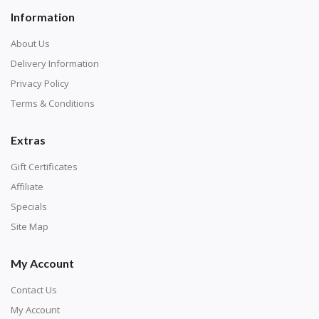
Information
About Us
Delivery Information
Privacy Policy
Terms & Conditions
Extras
Gift Certificates
Affiliate
Specials
Site Map
My Account
Contact Us
My Account