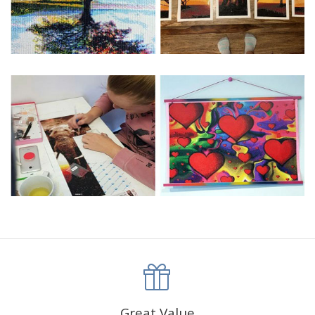
Great Value