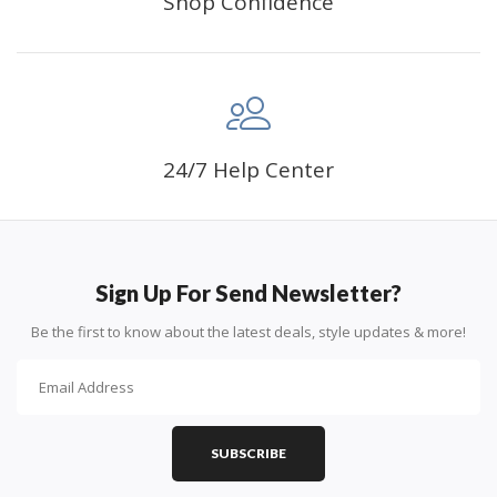
Shop Confidence
24/7 Help Center
Sign Up For Send Newsletter?
Be the first to know about the latest deals, style updates & more!
SUBSCRIBE