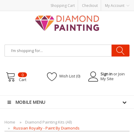
Shopping Cart
Checkout
My Account
Sign in
or Join
0
Wish List (0)
My Site
Cart
ware
E-Liquid
VAPOR KITS PODS
disposable vapes
MOBILE MENU
Home
Diamond Painting Kits (All)
Russian Royalty - Paint By Diamonds