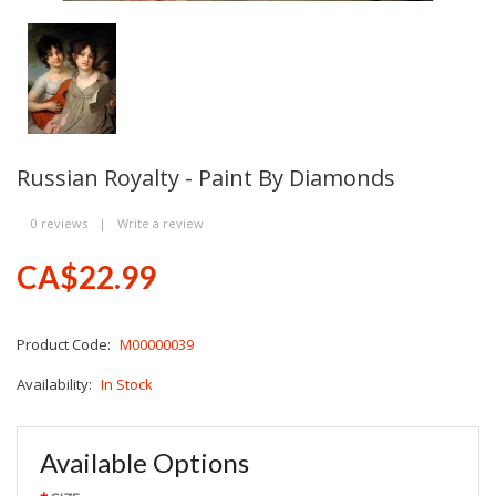
Russian Royalty - Paint By Diamonds
0 reviews
|
Write a review
CA$22.99
Product Code:
M00000039
Availability:
In Stock
Available Options