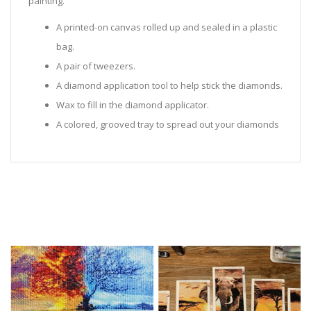
painting.
A printed-on canvas rolled up and sealed in a plastic
bag.
A pair of tweezers.
A diamond application tool to help stick the diamonds.
Wax to fill in the diamond applicator.
A colored, grooved tray to spread out your diamonds
in.
Sealed Plastic bags for storing diamonds.
Diamonds in all the colors required for the painting.
Instructions to help you along.