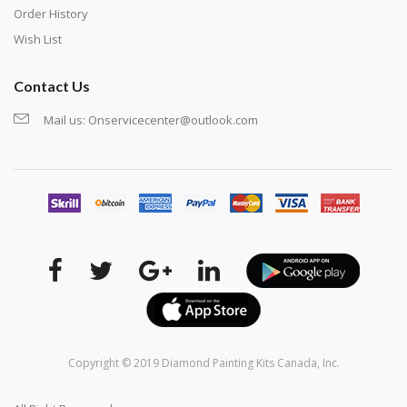
Order History
Wish List
Contact Us
Mail us:
Onservicecenter@outlook.com
Copyright © 2019
Diamond Painting Kits Canada
, Inc.