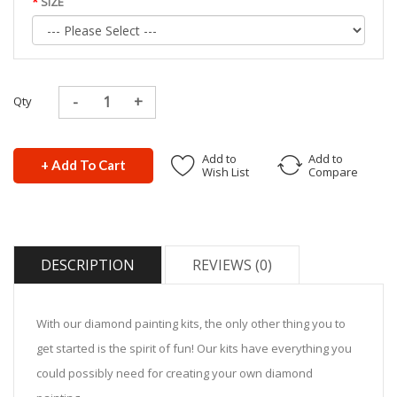
SIZE
Qty
Add to
Add to
+ Add To Cart
Wish List
Compare
DESCRIPTION
REVIEWS (0)
With our diamond painting kits, the only other thing you to
get started is the spirit of fun! Our kits have everything you
could possibly need for creating your own diamond