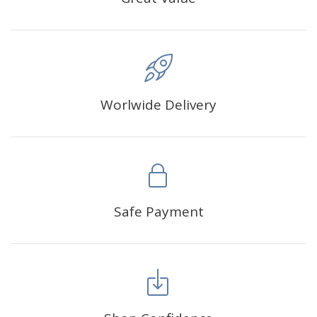
Worlwide Delivery
Safe Payment