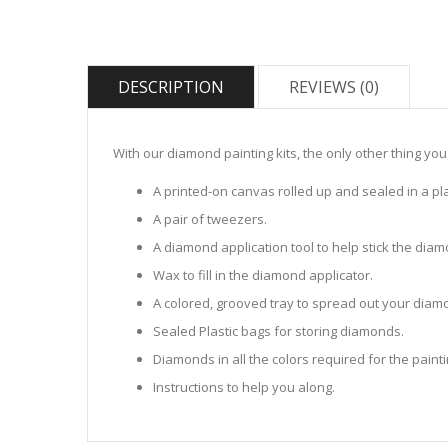
DESCRIPTION
REVIEWS (0)
With our diamond painting kits, the only other thing you
A printed-on canvas rolled up and sealed in a pla
A pair of tweezers.
A diamond application tool to help stick the dia
Wax to fill in the diamond applicator.
A colored, grooved tray to spread out your diamo
Sealed Plastic bags for storing diamonds.
Diamonds in all the colors required for the painti
Instructions to help you along.