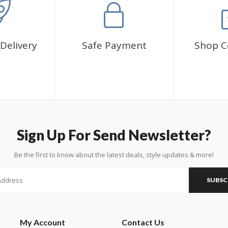
Delivery
Safe Payment
Shop C
Sign Up For Send Newsletter?
Be the first to know about the latest deals, style updates & more!
SUBSC
My Account
Contact Us