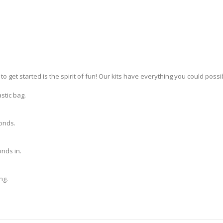
 to get started is the spirit of fun! Our kits have everything you could pos
stic bag.
monds.
nds in.
ng.