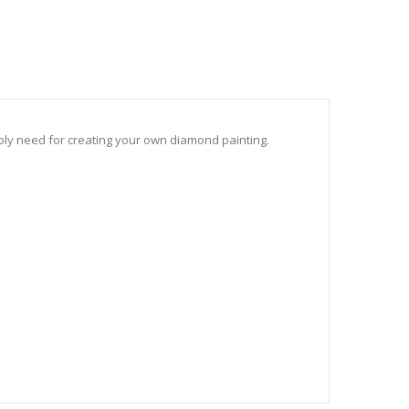
sibly need for creating your own diamond painting.