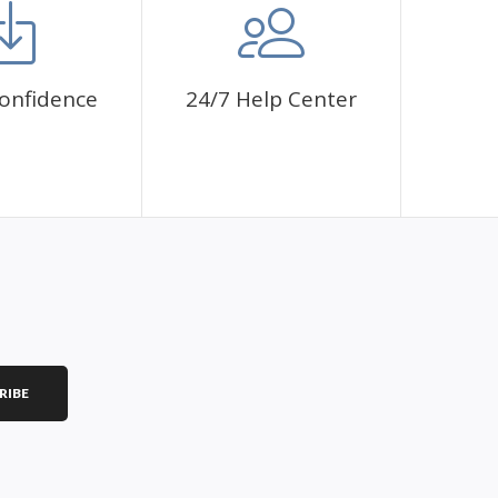
onfidence
24/7 Help Center
RIBE