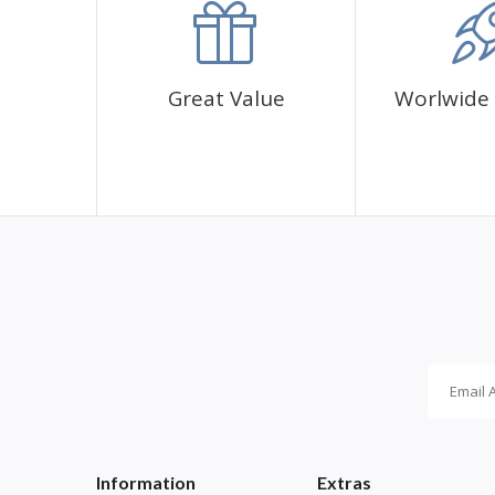
Great Value
Worlwide 
Information
Extras