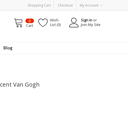
Shopping Cart
Checkout
My Account
Wish
Sign in
or
0
List (0)
Join My Site
Cart
Blog
incent Van Gogh