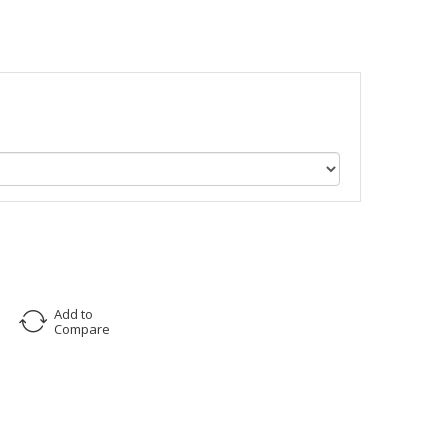
Add to
Compare