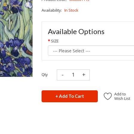
Availability:
In Stock
Available Options
SIZE
Qty
Add to
+ Add To Cart
Wish List