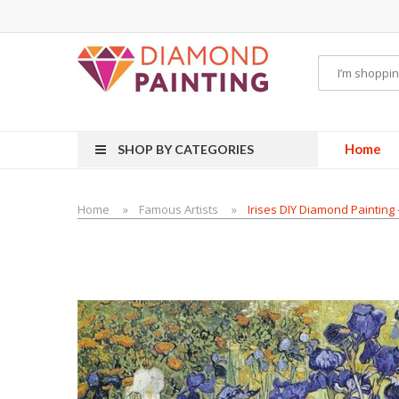
id
VAPOR KITS PODS
disposable vapes
Home
SHOP BY CATEGORIES
Home
Famous Artists
Irises DIY Diamond Painting