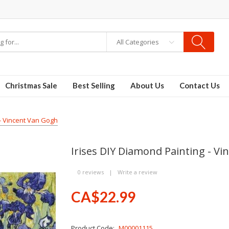
All Categories
Christmas Sale
Best Selling
About Us
Contact Us
 - Vincent Van Gogh
Irises DIY Diamond Painting - V
0 reviews
|
Write a review
CA$22.99
Product Code:
M00001115