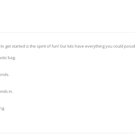
 to get started is the spirit of fun! Our kits have everything you could pos
stic bag.
monds.
nds in.
ng.