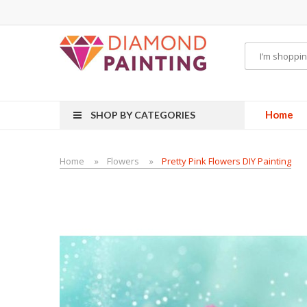
POR KITS PODS
disposable vapes
Home
SHOP BY CATEGORIES
Home
Flowers
Pretty Pink Flowers DIY Painting