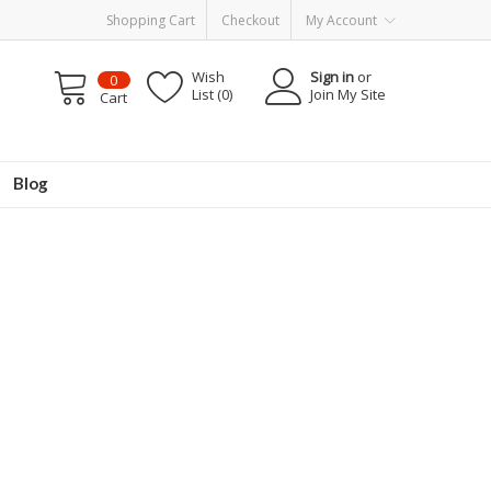
Shopping Cart
Checkout
My Account
Wish
Sign in
or
0
List (0)
Join My Site
Cart
Blog