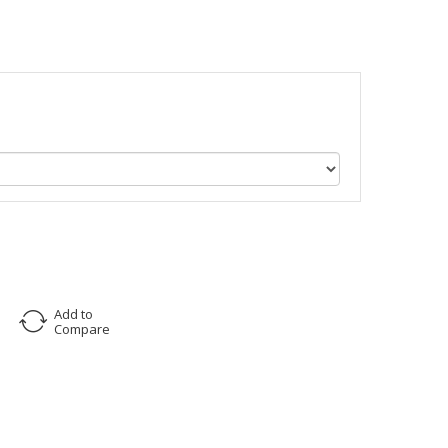
Add to
Compare