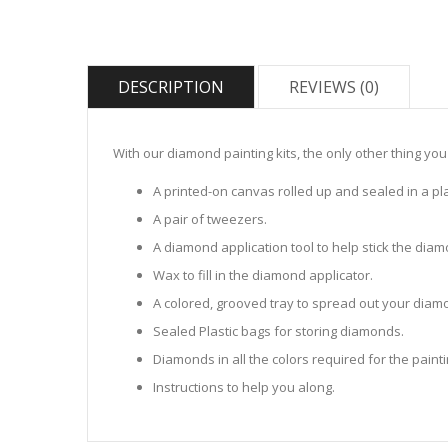
DESCRIPTION
REVIEWS (0)
With our diamond painting kits, the only other thing you
A printed-on canvas rolled up and sealed in a pla
A pair of tweezers.
A diamond application tool to help stick the dia
Wax to fill in the diamond applicator.
A colored, grooved tray to spread out your diamo
Sealed Plastic bags for storing diamonds.
Diamonds in all the colors required for the painti
Instructions to help you along.