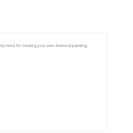
sibly need for creating your own diamond painting.