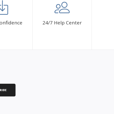
onfidence
24/7 Help Center
RIBE