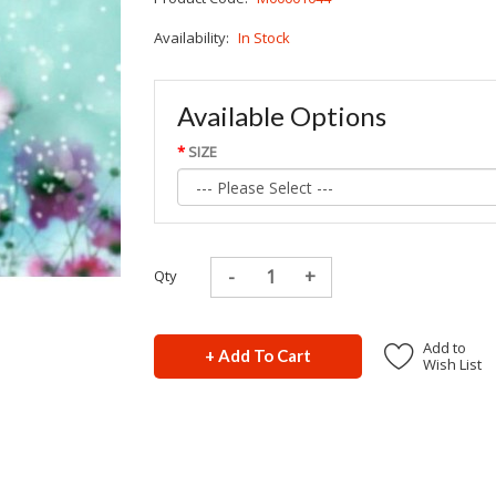
Availability:
In Stock
Available Options
SIZE
Qty
Add to
+ Add To Cart
Wish List