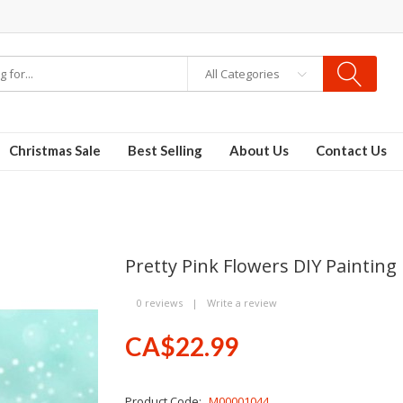
All Categories
Christmas Sale
Best Selling
About Us
Contact Us
Pretty Pink Flowers DIY Painting
0 reviews
|
Write a review
CA$22.99
Product Code:
M00001044