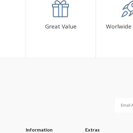
Great Value
Worlwide 
Information
Extras