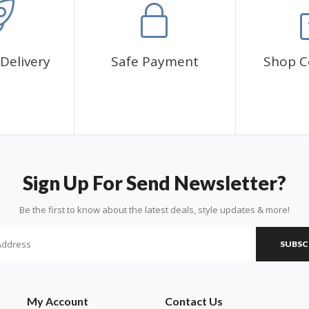
Delivery
Safe Payment
Shop C
Sign Up For Send Newsletter?
Be the first to know about the latest deals, style updates & more!
SUBSC
My Account
Contact Us