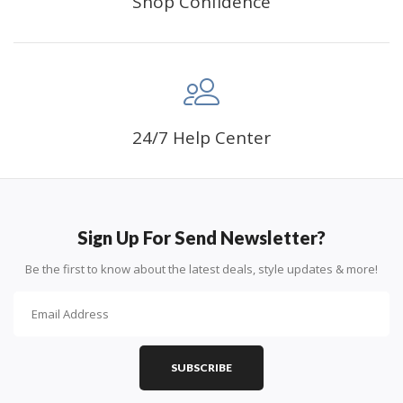
Shop Confidence
24/7 Help Center
Sign Up For Send Newsletter?
Be the first to know about the latest deals, style updates & more!
SUBSCRIBE