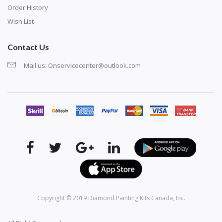
Order History
Wish List
Contact Us
Mail us:
Onservicecenter@outlook.com
Copyright © 2019
Diamond Painting Kits Canada
, Inc.