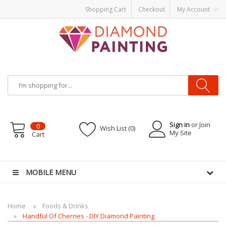
Shopping Cart
Checkout
My Account
Sign in
or Join
0
Wish List (0)
My Site
Cart
e
E-Liquid
VAPOR KITS PODS
disposable vapes
MOBILE MENU
Home
Foods & Drinks
Handful Of Cherries - DIY Diamond Painting