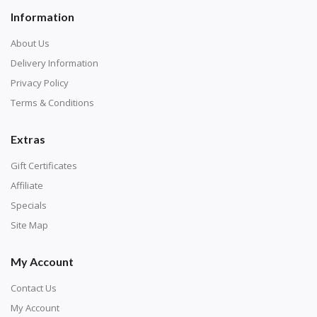
Information
About Us
Delivery Information
Privacy Policy
Terms & Conditions
Extras
Gift Certificates
Affiliate
Specials
Site Map
My Account
Contact Us
My Account