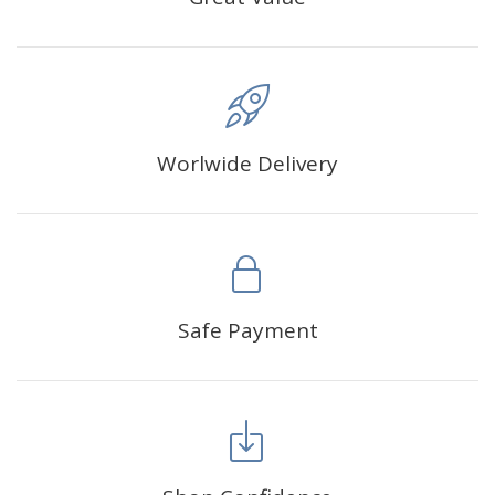
Worlwide Delivery
Safe Payment