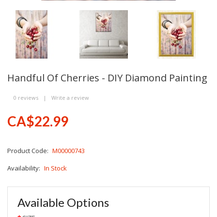
Handful Of Cherries - DIY Diamond Painting
0 reviews
|
Write a review
CA$22.99
Product Code:
M00000743
Availability:
In Stock
Available Options