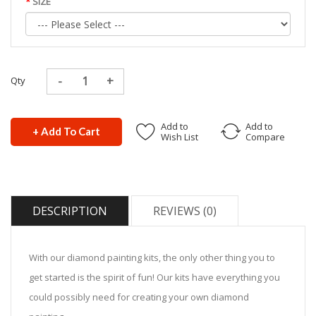
SIZE
Qty
Add to
Add to
+ Add To Cart
Wish List
Compare
DESCRIPTION
REVIEWS (0)
With our diamond painting kits, the only other thing you to
get started is the spirit of fun! Our kits have everything you
could possibly need for creating your own diamond