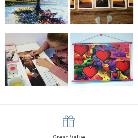
Great Value