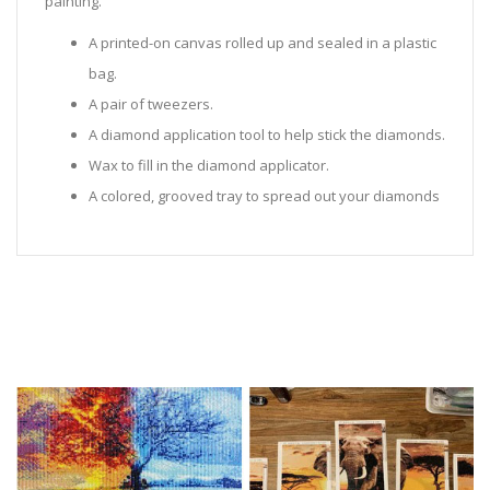
painting.
A printed-on canvas rolled up and sealed in a plastic
bag.
A pair of tweezers.
A diamond application tool to help stick the diamonds.
Wax to fill in the diamond applicator.
A colored, grooved tray to spread out your diamonds
in.
Sealed Plastic bags for storing diamonds.
Diamonds in all the colors required for the painting.
Instructions to help you along.