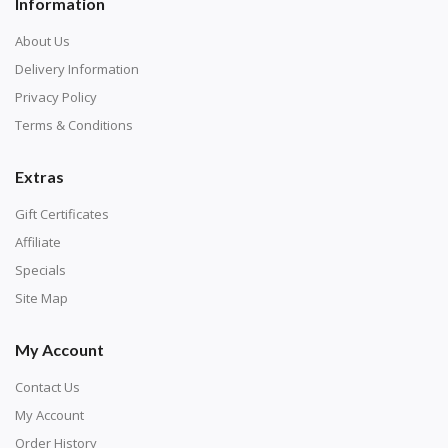
Information
About Us
Delivery Information
Privacy Policy
Terms & Conditions
Extras
Gift Certificates
Affiliate
Specials
Site Map
My Account
Contact Us
My Account
Order History