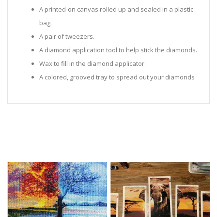
A printed-on canvas rolled up and sealed in a plastic
bag.
A pair of tweezers.
A diamond application tool to help stick the diamonds.
Wax to fill in the diamond applicator.
A colored, grooved tray to spread out your diamonds
in.
Sealed Plastic bags for storing diamonds.
Diamonds in all the colors required for the painting.
Instructions to help you along.