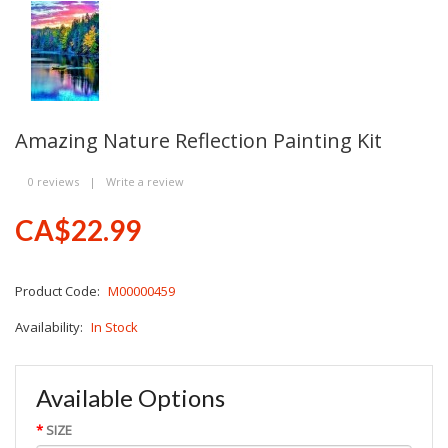
Amazing Nature Reflection Painting Kit
0 reviews
|
Write a review
CA$22.99
Product Code:
M00000459
Availability:
In Stock
Available Options
SIZE