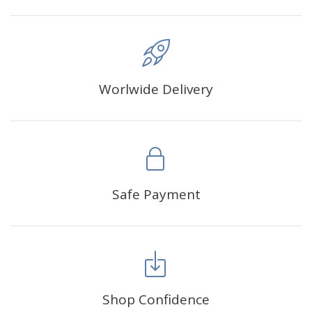
Worlwide Delivery
Safe Payment
Shop Confidence