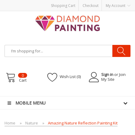
Shopping Cart
Checkout
My Account
Sign in
or Join
0
Wish List (0)
My Site
Cart
 Liquid
Vape hardware
E-Liquid
VAPOR KITS PODS
disposable vapes
MOBILE MENU
Home
Nature
Amazing Nature Reflection Painting Kit