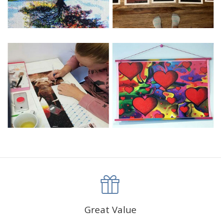
Great Value