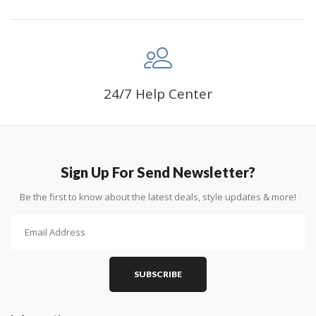
24/7 Help Center
Sign Up For Send Newsletter?
Be the first to know about the latest deals, style updates & more!
SUBSCRIBE