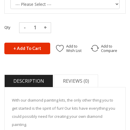
Qty
Add to
Add to
+ Add To Cart
Wish List
Compare
DESCRIPTION
REVIEWS (0)
With our diamond painting kits, the only other thing you to
get started is the spirit of fun! Our kits have everything you
could possibly need for creating your own diamond
painting.