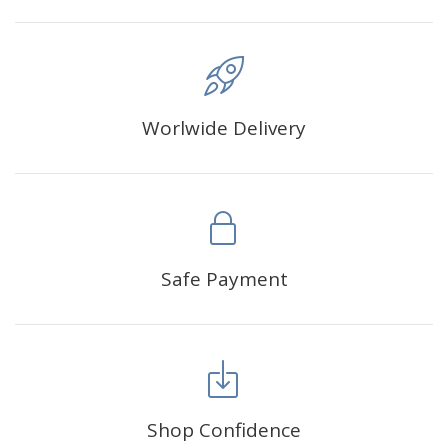
Worlwide Delivery
Safe Payment
Shop Confidence