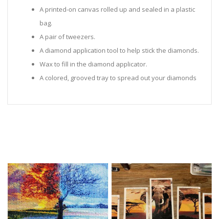
A printed-on canvas rolled up and sealed in a plastic
bag.
A pair of tweezers.
A diamond application tool to help stick the diamonds.
Wax to fill in the diamond applicator.
A colored, grooved tray to spread out your diamonds
in.
Sealed Plastic bags for storing diamonds.
Diamonds in all the colors required for the painting.
Instructions to help you along.