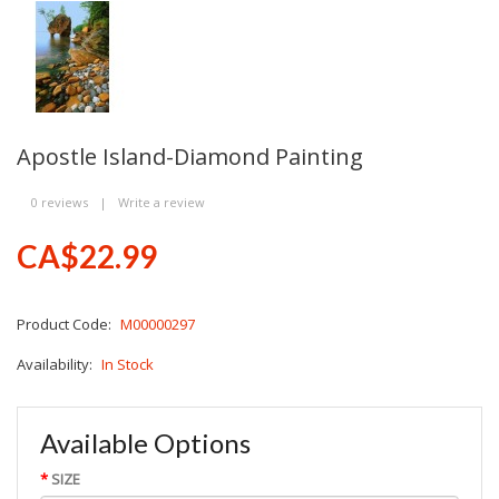
Apostle Island-Diamond Painting
0 reviews
|
Write a review
CA$22.99
Product Code:
M00000297
Availability:
In Stock
Available Options
SIZE