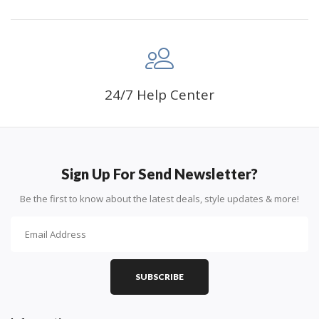
24/7 Help Center
Sign Up For Send Newsletter?
Be the first to know about the latest deals, style updates & more!
SUBSCRIBE