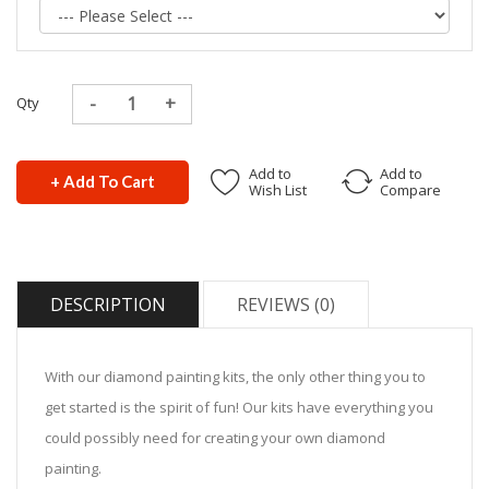
Qty
Add to
Add to
+ Add To Cart
Wish List
Compare
DESCRIPTION
REVIEWS (0)
With our diamond painting kits, the only other thing you to
get started is the spirit of fun! Our kits have everything you
could possibly need for creating your own diamond
painting.