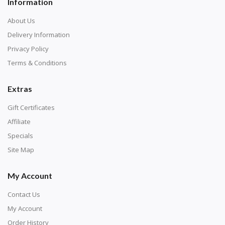
Information
About Us
Delivery Information
Privacy Policy
Terms & Conditions
Extras
Gift Certificates
Affiliate
Specials
Site Map
My Account
Contact Us
My Account
Order History