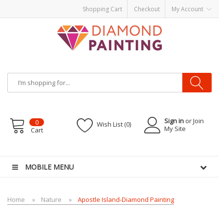
Shopping Cart
Checkout
My Account
Sign in
or Join
0
Wish List (0)
My Site
Cart
R KITS PODS
disposable vapes
MOBILE MENU
Home
Nature
Apostle Island-Diamond Painting