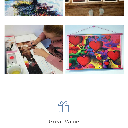
Great Value