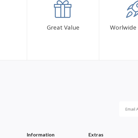
Great Value
Worlwide 
Information
Extras