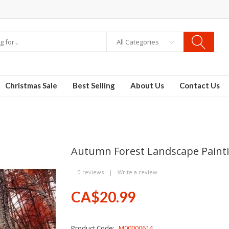
All Categories
Christmas Sale
Best Selling
About Us
Contact Us
Autumn Forest Landscape Paint
0 reviews
|
Write a review
CA$20.99
Product Code:
M00000614