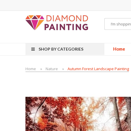
isposable vapes
Home
SHOP BY CATEGORIES
Home
Nature
Autumn Forest Landscape Painting