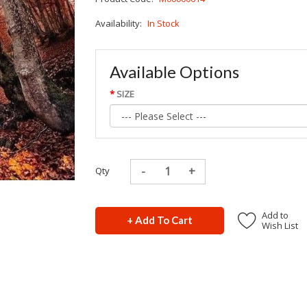
Availability:
In Stock
Available Options
SIZE
Qty
Add to
+ Add To Cart
Wish List