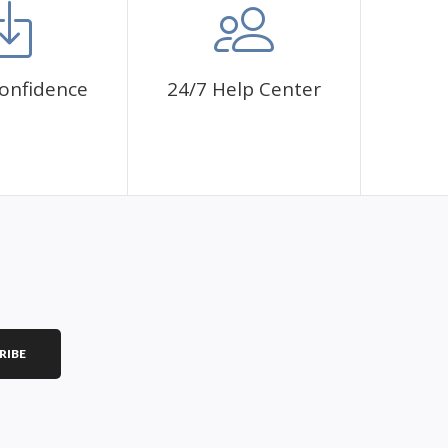
onfidence
24/7 Help Center
RIBE