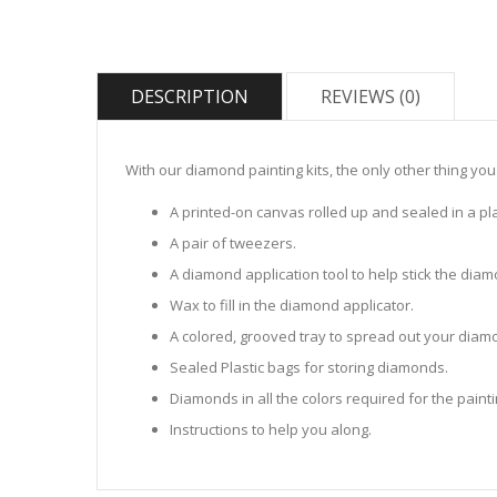
DESCRIPTION
REVIEWS (0)
With our diamond painting kits, the only other thing you
A printed-on canvas rolled up and sealed in a pla
A pair of tweezers.
A diamond application tool to help stick the dia
Wax to fill in the diamond applicator.
A colored, grooved tray to spread out your diamo
Sealed Plastic bags for storing diamonds.
Diamonds in all the colors required for the painti
Instructions to help you along.