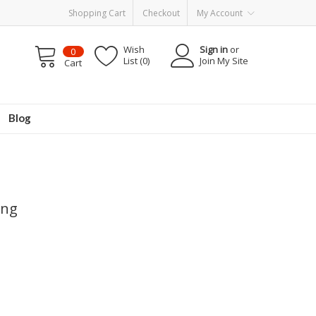
Shopping Cart
Checkout
My Account
Wish
Sign in
or
0
List (0)
Join My Site
Cart
Blog
ing