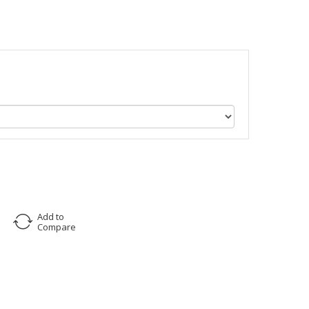
Add to
Compare