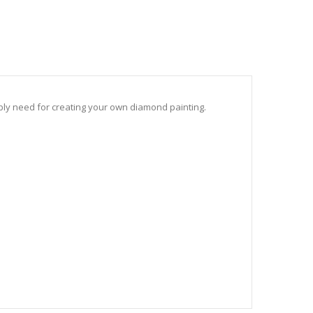
sibly need for creating your own diamond painting.