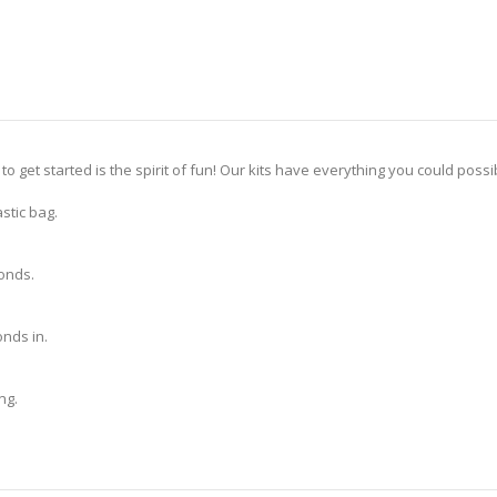
 to get started is the spirit of fun! Our kits have everything you could pos
stic bag.
monds.
nds in.
ng.