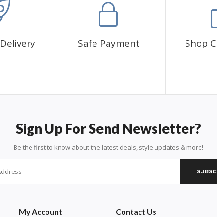
Delivery
Safe Payment
Shop C
Sign Up For Send Newsletter?
Be the first to know about the latest deals, style updates & more!
SUBSC
My Account
Contact Us