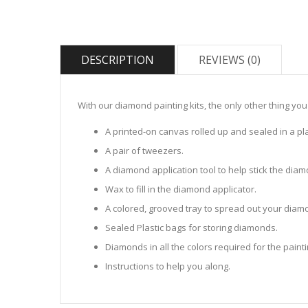
DESCRIPTION
REVIEWS (0)
With our diamond painting kits, the only other thing you
A printed-on canvas rolled up and sealed in a pla
A pair of tweezers.
A diamond application tool to help stick the dia
Wax to fill in the diamond applicator.
A colored, grooved tray to spread out your diamo
Sealed Plastic bags for storing diamonds.
Diamonds in all the colors required for the painti
Instructions to help you along.