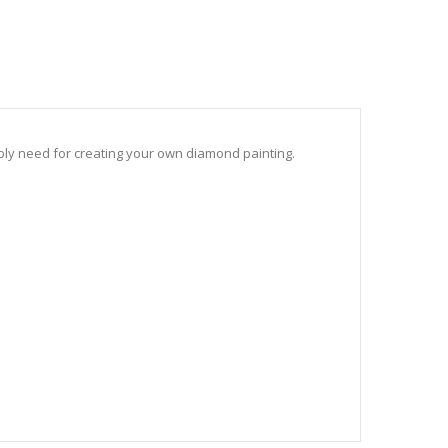
sibly need for creating your own diamond painting.