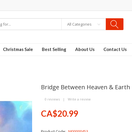
All Categories
E-Liquid
VAPOR KITS PODS
disposable vapes
Christmas Sale
Best Selling
About Us
Contact Us
Bridge Between Heaven & Earth
0 reviews
|
Write a review
CA$20.99
Product Code:
M00000453