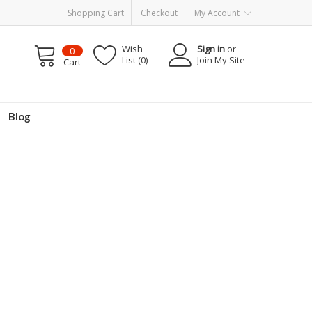
Shopping Cart
Checkout
My Account
Wish
Sign in
or
0
List (0)
Join My Site
Cart
Blog