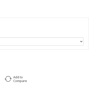
Add to
Compare