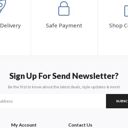
Delivery
Safe Payment
Shop C
Sign Up For Send Newsletter?
Be the first to know about the latest deals, style updates & more!
SUBSC
My Account
Contact Us