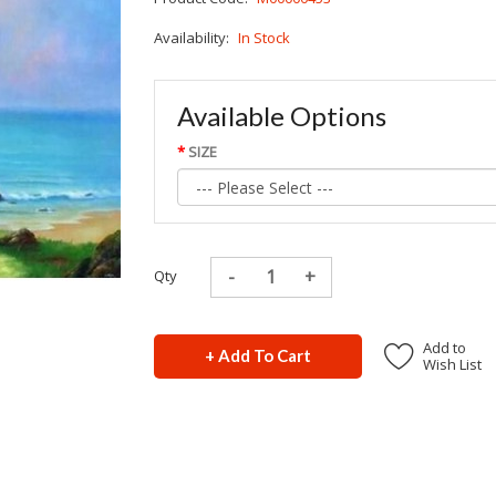
Availability:
In Stock
Available Options
SIZE
Qty
Add to
+ Add To Cart
Wish List