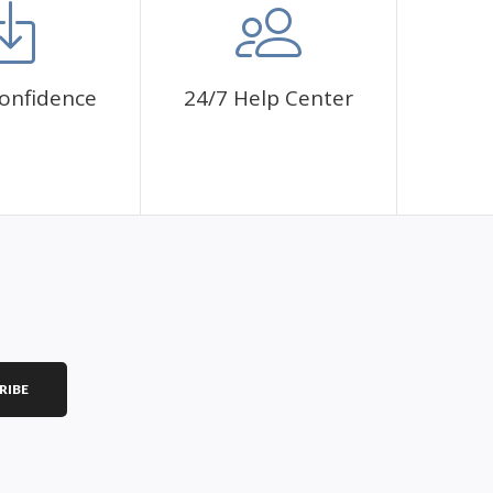
onfidence
24/7 Help Center
RIBE