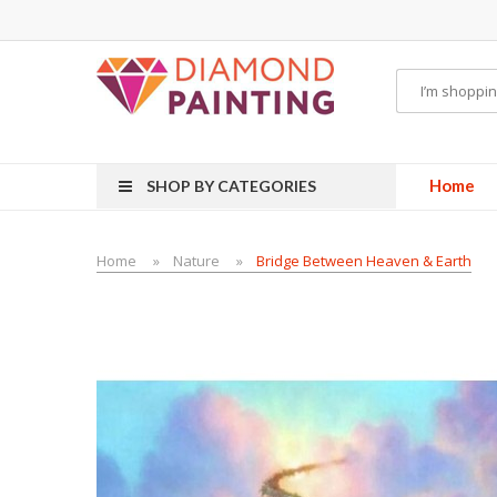
CBDs
E-Liquid
Vapor Battery Mods
Vapor Starter Kits
E Liquid
Vape hardware
Home
SHOP BY CATEGORIES
Home
Nature
Bridge Between Heaven & Earth