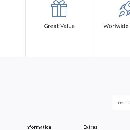
Great Value
Worlwide 
Information
Extras