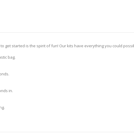
 to get started is the spirit of fun! Our kits have everything you could pos
stic bag.
monds.
nds in.
ng.