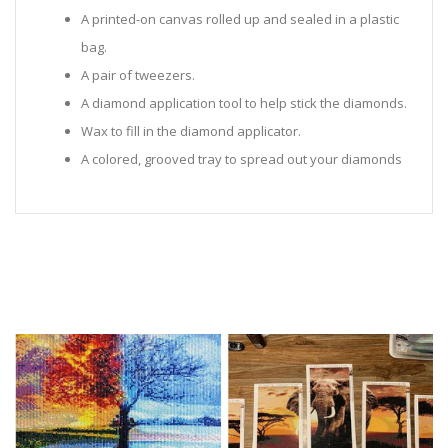
A printed-on canvas rolled up and sealed in a plastic
bag.
A pair of tweezers.
A diamond application tool to help stick the diamonds.
Wax to fill in the diamond applicator.
A colored, grooved tray to spread out your diamonds
in.
Sealed Plastic bags for storing diamonds.
Diamonds in all the colors required for the painting.
Instructions to help you along.