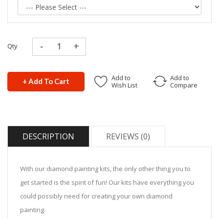
Qty
Add to
Add to
+ Add To Cart
Wish List
Compare
DESCRIPTION
REVIEWS (0)
With our diamond painting kits, the only other thing you to
get started is the spirit of fun! Our kits have everything you
could possibly need for creating your own diamond
painting.