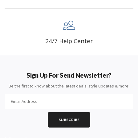
24/7 Help Center
Sign Up For Send Newsletter?
Be the first to know about the latest deals, style updates & more!
SUBSCRIBE