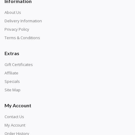
Information
About Us
Delivery Information
Privacy Policy
Terms & Conditions
Extras
Gift Certificates
Affiliate
Specials
Site Map
My Account
Contact Us
My Account
Order History