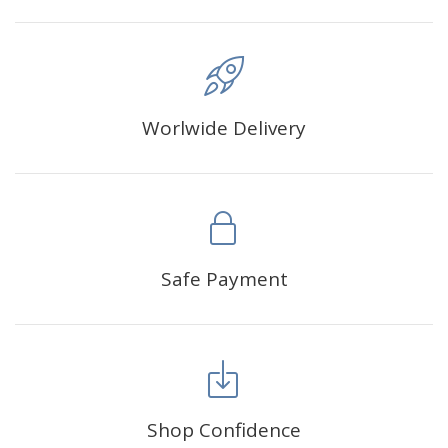
Worlwide Delivery
Safe Payment
Shop Confidence