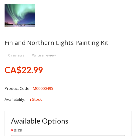
Finland Northern Lights Painting Kit
0 reviews
|
Write a review
CA$22.99
Product Code:
M00000495
Availability:
In Stock
Available Options
SIZE