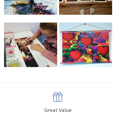
Great Value