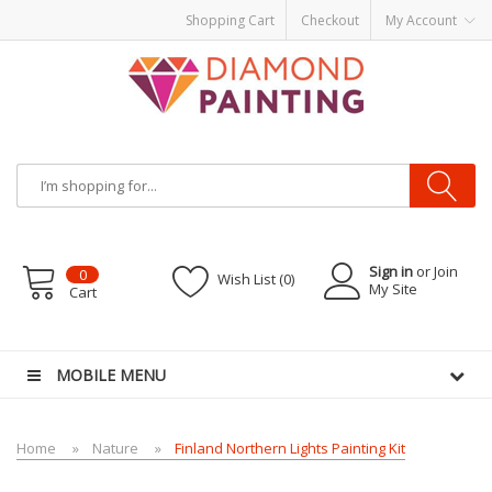
Shopping Cart
Checkout
My Account
Sign in
or Join
0
Wish List (0)
My Site
Cart
-Liquid
VAPOR KITS PODS
disposable vapes
MOBILE MENU
Home
Nature
Finland Northern Lights Painting Kit