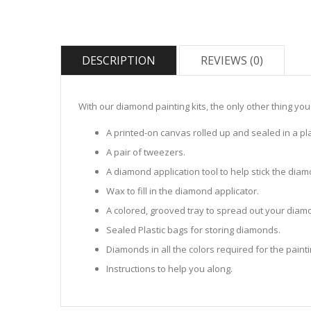
DESCRIPTION
REVIEWS (0)
With our diamond painting kits, the only other thing you
A printed-on canvas rolled up and sealed in a pla
A pair of tweezers.
A diamond application tool to help stick the dia
Wax to fill in the diamond applicator.
A colored, grooved tray to spread out your diamo
Sealed Plastic bags for storing diamonds.
Diamonds in all the colors required for the painti
Instructions to help you along.