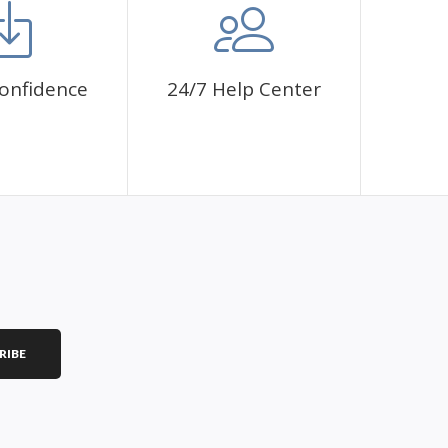
onfidence
24/7 Help Center
RIBE