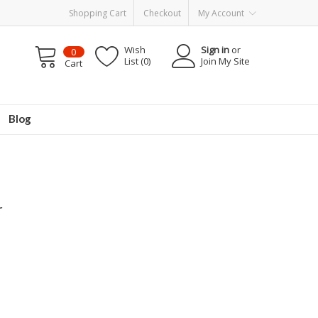
Shopping Cart
Checkout
My Account
Wish
Sign in
or
0
List (0)
Join My Site
Cart
Blog
r