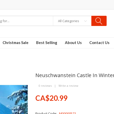
All Categories
Christmas Sale
Best Selling
About Us
Contact Us
Neuschwanstein Castle In Winte
0 reviews
|
Write a review
CA$20.99
Product Code:
M00000571