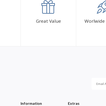
Great Value
Worlwide 
Information
Extras