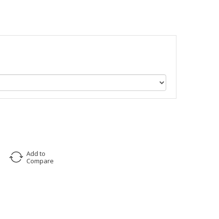
Add to
Compare