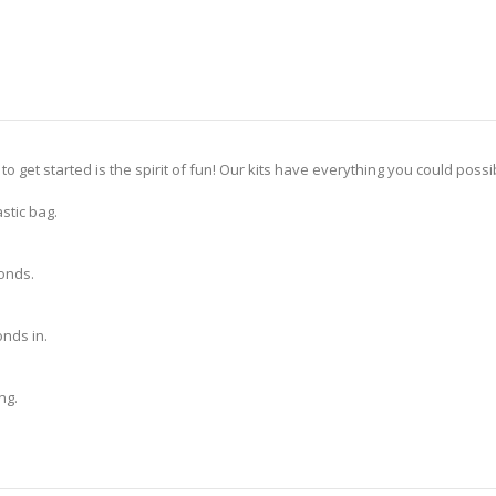
 to get started is the spirit of fun! Our kits have everything you could pos
stic bag.
monds.
nds in.
ng.