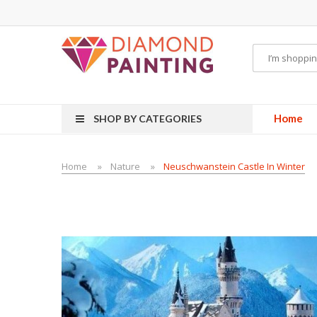
ITS PODS
disposable vapes
Home
SHOP BY CATEGORIES
Home
Nature
Neuschwanstein Castle In Winter