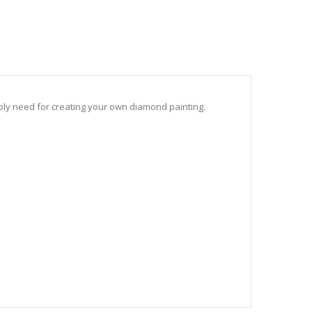
sibly need for creating your own diamond painting.