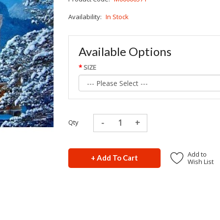
Availability:
In Stock
Available Options
SIZE
Qty
Add to
+ Add To Cart
Wish List