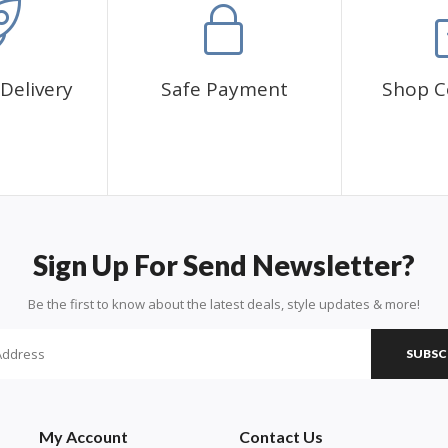
Delivery
Safe Payment
Shop C
Sign Up For Send Newsletter?
Be the first to know about the latest deals, style updates & more!
SUBSC
My Account
Contact Us