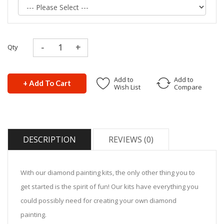
Qty
Add to
Add to
+ Add To Cart
Wish List
Compare
DESCRIPTION
REVIEWS (0)
With our diamond painting kits, the only other thing you to
get started is the spirit of fun! Our kits have everything you
could possibly need for creating your own diamond
painting.