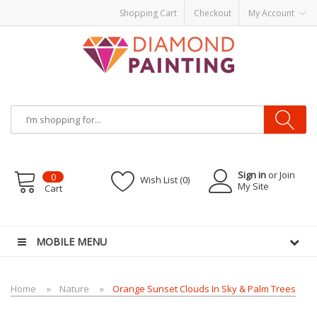
Shopping Cart
Checkout
My Account
Sign in
or Join
0
Wish List (0)
My Site
Cart
Ds
E-Liquid
Vapor Battery Mods
Vapor Starter Kits
E Liquid
Vape hardware
E-L
MOBILE MENU
Home
Nature
Orange Sunset Clouds In Sky & Palm Trees