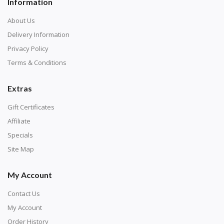
Information
About Us
Delivery Information
Privacy Policy
Terms & Conditions
Extras
Gift Certificates
Affiliate
Specials
Site Map
My Account
Contact Us
My Account
Order History