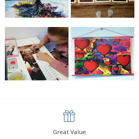
Great Value