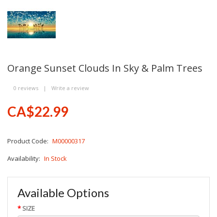
Orange Sunset Clouds In Sky & Palm Trees
0 reviews
|
Write a review
CA$22.99
Product Code:
M00000317
Availability:
In Stock
Available Options
SIZE