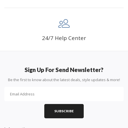
24/7 Help Center
Sign Up For Send Newsletter?
Be the first to know about the latest deals, style updates & more!
SUBSCRIBE