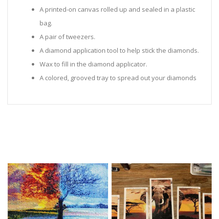
A printed-on canvas rolled up and sealed in a plastic
bag.
A pair of tweezers.
A diamond application tool to help stick the diamonds.
Wax to fill in the diamond applicator.
A colored, grooved tray to spread out your diamonds
in.
Sealed Plastic bags for storing diamonds.
Diamonds in all the colors required for the painting.
Instructions to help you along.