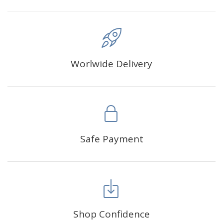
Worlwide Delivery
Safe Payment
Shop Confidence