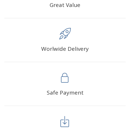
Great Value
Worlwide Delivery
Safe Payment