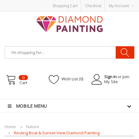
Shopping Cart
Checkout
My Account
Sign in
or Join
0
Wish List (0)
My Site
Cart
le vapes
MOBILE MENU
Home
Nature
Resting Boat & Sunset View Diamond Painting