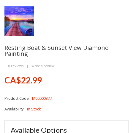
Resting Boat & Sunset View Diamond
Painting
0 reviews
|
Write a review
CA$22.99
Product Code:
M00000377
Availability:
In Stock
Available Options