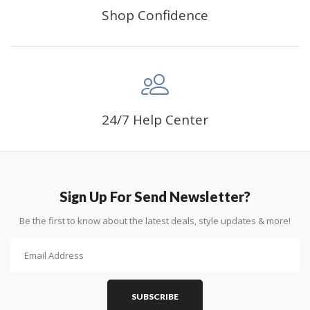
Shop Confidence
24/7 Help Center
Sign Up For Send Newsletter?
Be the first to know about the latest deals, style updates & more!
SUBSCRIBE