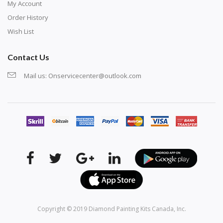
My Account
Order History
Wish List
Contact Us
Mail us:
Onservicecenter@outlook.com
Copyright © 2019
Diamond Painting Kits Canada
, Inc.