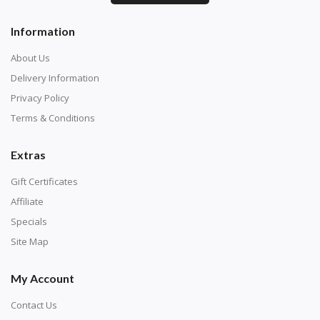
Information
About Us
Delivery Information
Privacy Policy
Terms & Conditions
Extras
Gift Certificates
Affiliate
Specials
Site Map
My Account
Contact Us