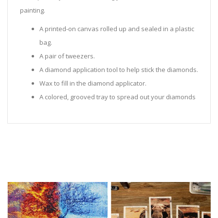
painting.
A printed-on canvas rolled up and sealed in a plastic
bag.
A pair of tweezers.
A diamond application tool to help stick the diamonds.
Wax to fill in the diamond applicator.
A colored, grooved tray to spread out your diamonds
in.
Sealed Plastic bags for storing diamonds.
Diamonds in all the colors required for the painting.
Instructions to help you along.