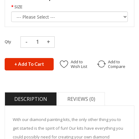
SIZE
Qty
Add to
Add to
+ Add To Cart
Wish List
Compare
DESCRIPTION
REVIEWS (0)
With our diamond painting kits, the only other thing you to
get started is the spirit of fun! Our kits have everything you
could possibly need for creating your own diamond