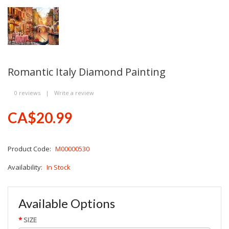
Romantic Italy Diamond Painting
0 reviews
|
Write a review
CA$20.99
Product Code:
M00000530
Availability:
In Stock
Available Options
SIZE