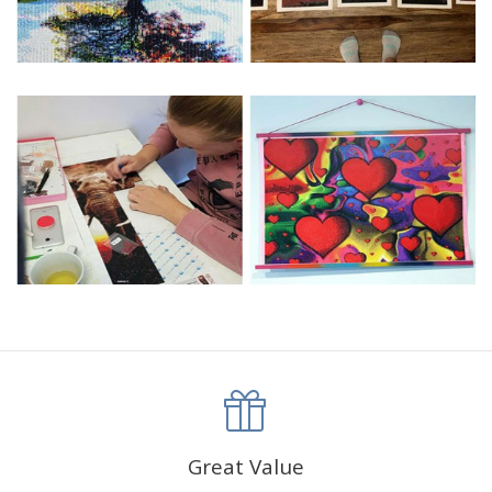
Great Value