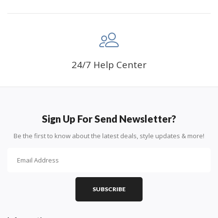
24/7 Help Center
Sign Up For Send Newsletter?
Be the first to know about the latest deals, style updates & more!
SUBSCRIBE