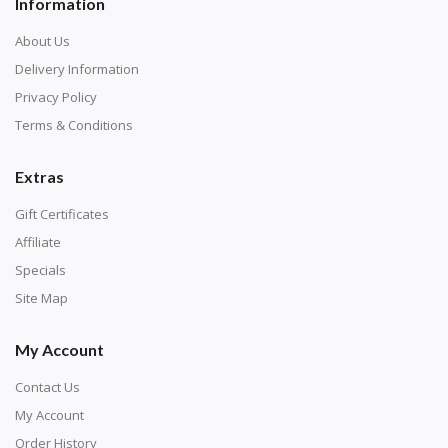
Information
About Us
Delivery Information
Privacy Policy
Terms & Conditions
Extras
Gift Certificates
Affiliate
Specials
Site Map
My Account
Contact Us
My Account
Order History