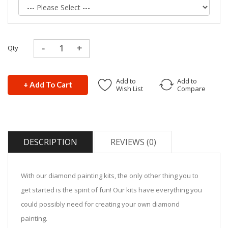
Qty
Add to
Add to
+ Add To Cart
Wish List
Compare
DESCRIPTION
REVIEWS (0)
With our diamond painting kits, the only other thing you to
get started is the spirit of fun! Our kits have everything you
could possibly need for creating your own diamond
painting.