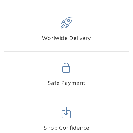
Worlwide Delivery
Safe Payment
Shop Confidence