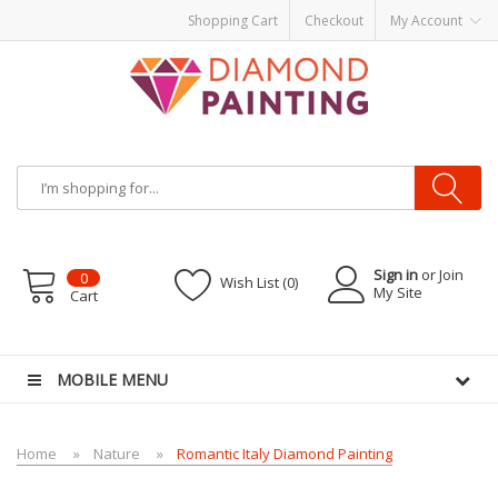
Shopping Cart
Checkout
My Account
Sign in
or Join
0
Wish List (0)
My Site
Cart
s
E-Liquid
Vapor Battery Mods
Vapor Starter Kits
E Liquid
Vape hardware
E-Liq
MOBILE MENU
Home
Nature
Romantic Italy Diamond Painting