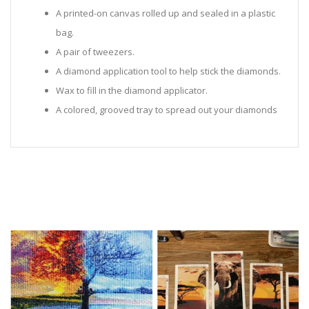
A printed-on canvas rolled up and sealed in a plastic
bag.
A pair of tweezers.
A diamond application tool to help stick the diamonds.
Wax to fill in the diamond applicator.
A colored, grooved tray to spread out your diamonds
in.
Sealed Plastic bags for storing diamonds.
Diamonds in all the colors required for the painting.
Instructions to help you along.