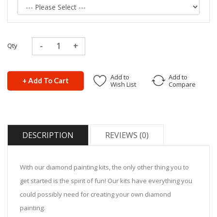
Qty
Add to
Add to
+ Add To Cart
Wish List
Compare
DESCRIPTION
REVIEWS (0)
With our diamond painting kits, the only other thing you to
get started is the spirit of fun! Our kits have everything you
could possibly need for creating your own diamond
painting.