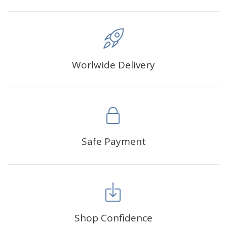
Worlwide Delivery
Safe Payment
Shop Confidence