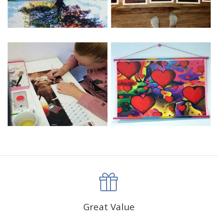
Great Value