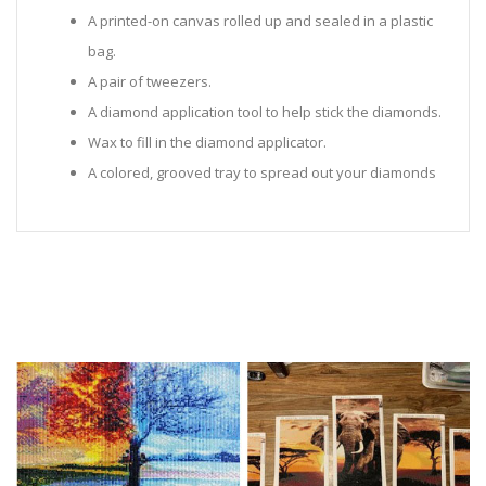
A printed-on canvas rolled up and sealed in a plastic
bag.
A pair of tweezers.
A diamond application tool to help stick the diamonds.
Wax to fill in the diamond applicator.
A colored, grooved tray to spread out your diamonds
in.
Sealed Plastic bags for storing diamonds.
Diamonds in all the colors required for the painting.
Instructions to help you along.