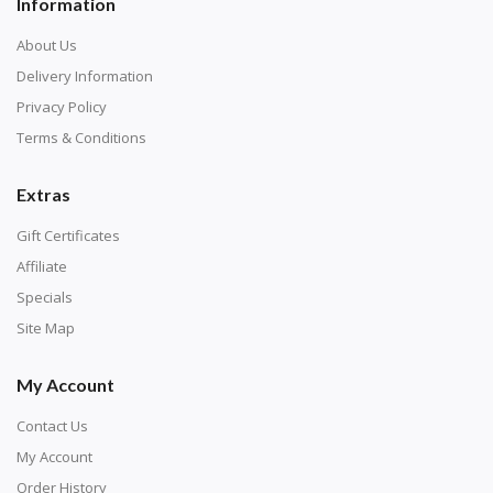
Information
About Us
Delivery Information
Privacy Policy
Terms & Conditions
Extras
Gift Certificates
Affiliate
Specials
Site Map
My Account
Contact Us
My Account
Order History