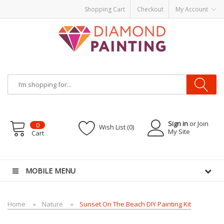
Shopping Cart
Checkout
My Account
Sign in
or Join
0
Wish List (0)
My Site
Cart
re
E-Liquid
VAPOR KITS PODS
disposable vapes
MOBILE MENU
Home
Nature
Sunset On The Beach DIY Painting Kit