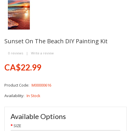
Sunset On The Beach DIY Painting Kit
0 reviews
|
Write a review
CA$22.99
Product Code:
M00000616
Availability:
In Stock
Available Options
SIZE