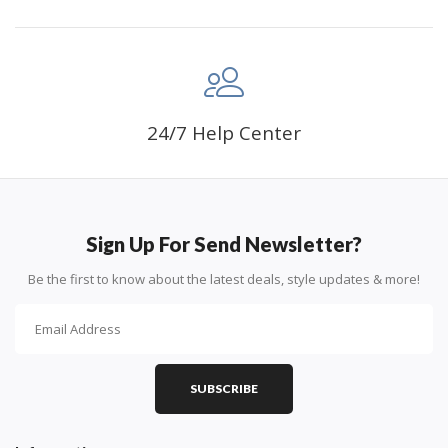
24/7 Help Center
Sign Up For Send Newsletter?
Be the first to know about the latest deals, style updates & more!
SUBSCRIBE