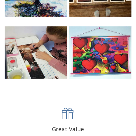
Great Value