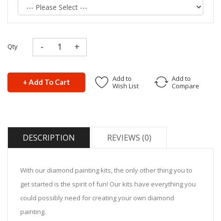
Qty
Add to
Add to
+ Add To Cart
Wish List
Compare
DESCRIPTION
REVIEWS (0)
With our diamond painting kits, the only other thing you to
get started is the spirit of fun! Our kits have everything you
could possibly need for creating your own diamond
painting.