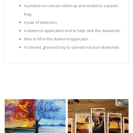
A printed-on canvas rolled up and sealed in a plastic
bag.
A pair of tweezers.
A diamond application tool to help stick the diamonds.
Wax to fill in the diamond applicator.
A colored, grooved tray to spread out your diamonds
in.
Sealed Plastic bags for storing diamonds.
Diamonds in all the colors required for the painting.
Instructions to help you along.