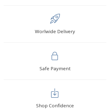
Worlwide Delivery
Safe Payment
Shop Confidence