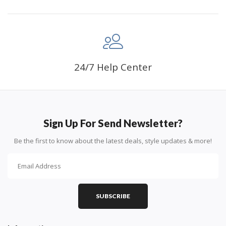
24/7 Help Center
Sign Up For Send Newsletter?
Be the first to know about the latest deals, style updates & more!
SUBSCRIBE