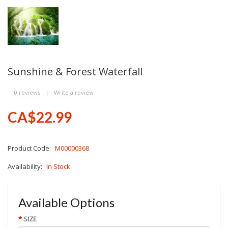
Sunshine & Forest Waterfall
0 reviews
|
Write a review
CA$22.99
Product Code:
M00000368
Availability:
In Stock
Available Options
SIZE