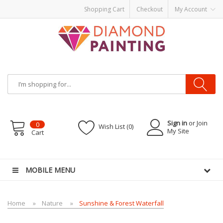
Shopping Cart
Checkout
My Account
Sign in
or Join
0
Wish List (0)
My Site
Cart
OR KITS PODS
disposable vapes
MOBILE MENU
Home
Nature
Sunshine & Forest Waterfall