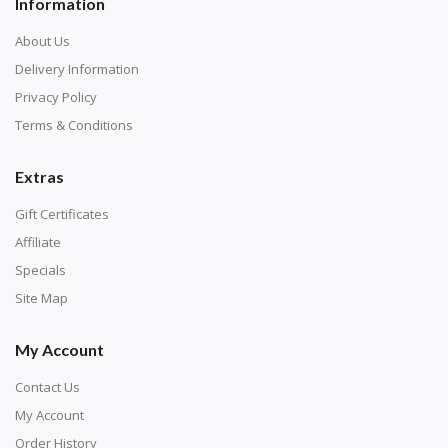
Information
About Us
Delivery Information
Privacy Policy
Terms & Conditions
Extras
Gift Certificates
Affiliate
Specials
Site Map
My Account
Contact Us
My Account
Order History