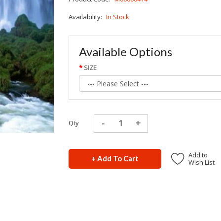
Availability:
In Stock
Available Options
SIZE
Qty
Add to
+ Add To Cart
Wish List