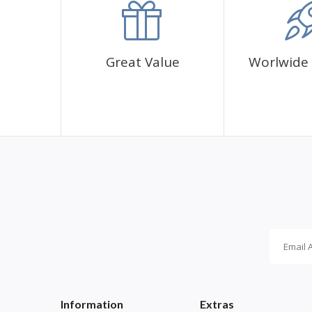
Great Value
Worlwide 
Information
Extras