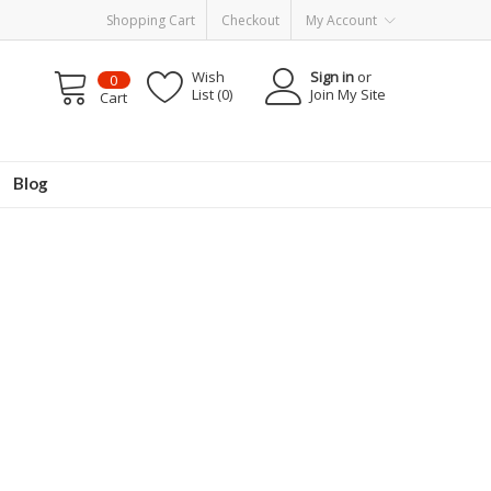
Shopping Cart
Checkout
My Account
Wish
Sign in
or
0
List (0)
Join My Site
Cart
Blog