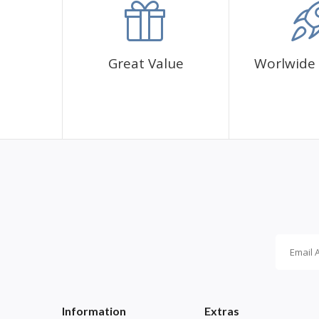
Great Value
Worlwide 
Information
Extras