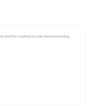
sibly need for creating your own diamond painting.