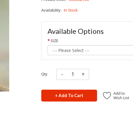
Availability:
In Stock
Available Options
SIZE
Qty
Add to
+ Add To Cart
Wish List