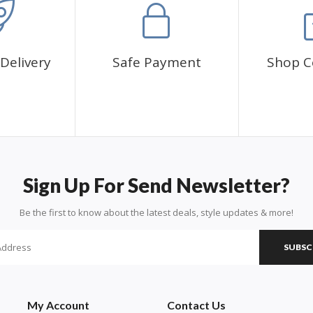
Delivery
Safe Payment
Shop C
Sign Up For Send Newsletter?
Be the first to know about the latest deals, style updates & more!
SUBSC
My Account
Contact Us