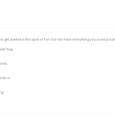
 to get started is the spirit of fun! Our kits have everything you could pos
stic bag.
monds.
nds in.
ng.