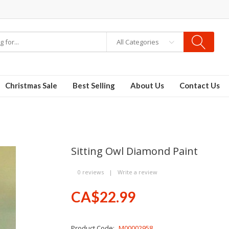
All Categories
Christmas Sale
Best Selling
About Us
Contact Us
Sitting Owl Diamond Paint
0 reviews
|
Write a review
CA$22.99
Product Code:
M00002958