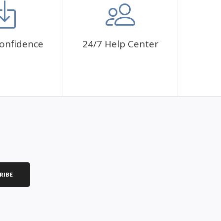
onfidence
24/7 Help Center
RIBE