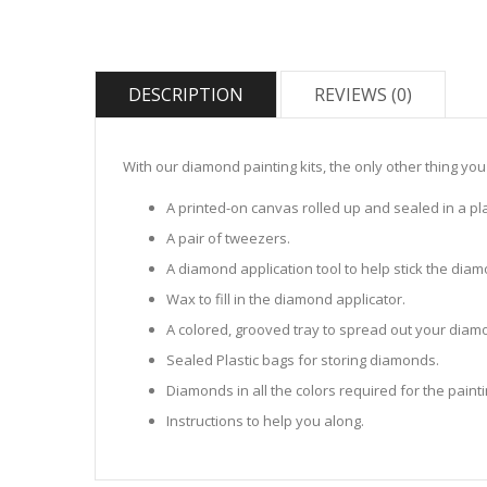
DESCRIPTION
REVIEWS (0)
With our diamond painting kits, the only other thing you
A printed-on canvas rolled up and sealed in a pla
A pair of tweezers.
A diamond application tool to help stick the dia
Wax to fill in the diamond applicator.
A colored, grooved tray to spread out your diamo
Sealed Plastic bags for storing diamonds.
Diamonds in all the colors required for the painti
Instructions to help you along.