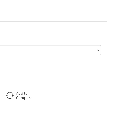
Add to
Compare