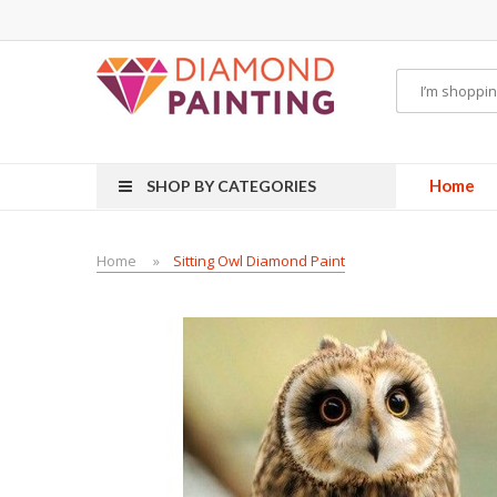
 hardware
E-Liquid
VAPOR KITS PODS
disposable vapes
Home
SHOP BY CATEGORIES
Home
Sitting Owl Diamond Paint