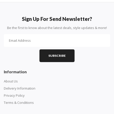
Sign Up For Send Newsletter?
Be the first to know about the latest deals, style updates & more!
SUBSCRIBE
Information
About Us
Delivery Information
Privacy Policy
Terms & Conditions