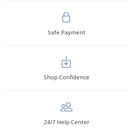
1. This is a diy diamond painting. It has not been completed.
You need to complete it yourself. All products are measured
manually, please allow 1-2 cm deviation.
2. Due to the different light and screen, the color of the
Safe Payment
product may be slightly different from the picture. Please
understand that.
1 x Sticker
1 x Point Drill Kit
Shop Confidence
24/7 Help Center