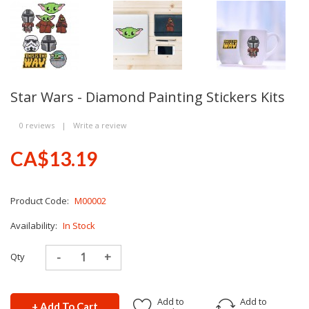
Star Wars - Diamond Painting Stickers Kits
0 reviews
|
Write a review
CA$13.19
Product Code:
M00002
Availability:
In Stock
Qty
Add to
Add to
+ Add To Cart