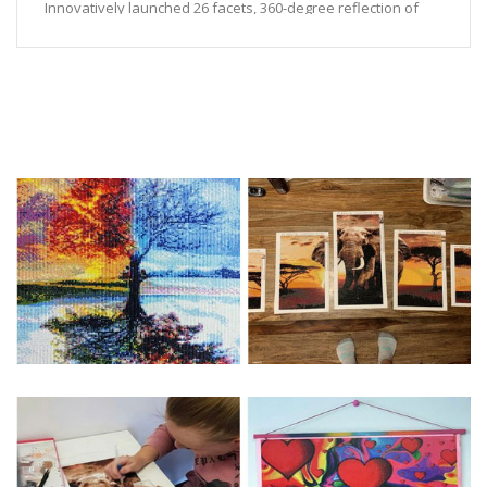
Innovatively launched 26 facets, 360-degree reflection of
the pure color of diamonds.
High-quality manufacturing technology, no toner added, up
to export inspection standards.
Color fastness level 8, resistance to oxidation, radiation,
and long-lasting color.
Feature:
1. DIY painting, originality, painting and resin sequins, resin
dazzling sequins unique luster, shiny light, is currently the
most popular DIY jewelry
2. Good tools for children's hand-made DIY, exercise
children's hands-on ability
Sticker DIY diamond painting production steps:
1. Open the box and check the diamond painting special