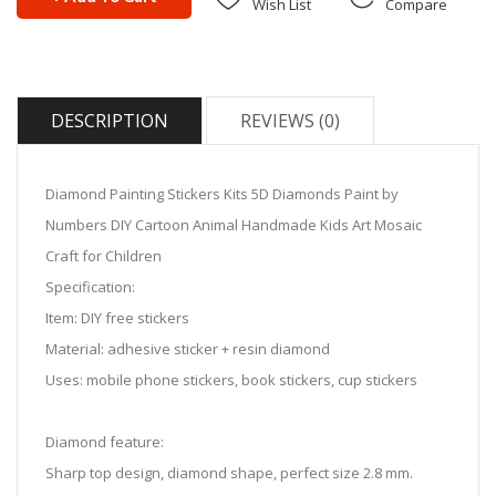
Wish List
Compare
DESCRIPTION
REVIEWS (0)
Diamond Painting Stickers Kits 5D Diamonds Paint by
Numbers DIY Cartoon Animal Handmade Kids Art Mosaic
Craft for Children
Specification:
Item: DIY free stickers
Material: adhesive sticker + resin diamond
Uses: mobile phone stickers, book stickers, cup stickers
Diamond feature:
Sharp top design, diamond shape, perfect size 2.8 mm.