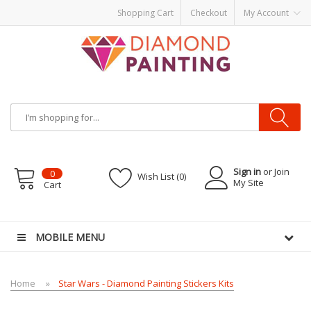
Shopping Cart
Checkout
My Account
Sign in
or Join
0
Wish List (0)
My Site
Cart
ITS PODS
disposable vapes
MOBILE MENU
Home
Star Wars - Diamond Painting Stickers Kits