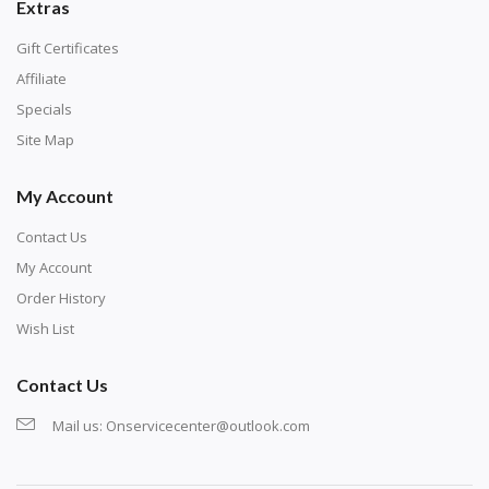
Extras
Gift Certificates
Affiliate
Specials
Site Map
My Account
Contact Us
My Account
Order History
Wish List
Contact Us
Mail us:
Onservicecenter@outlook.com